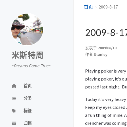
首页
2009-8-17
2009-8-1
发表于
2009/08/19
米斯特周
作者
Stanley
~Dreams Come True~
Playing poker is very
playing poker, it’s ou
首页
posted last night. But
分类
Today it’s very heavy
keep my eyes closed a
标签
a fun thing of mine.
drencher was coming. 
归档