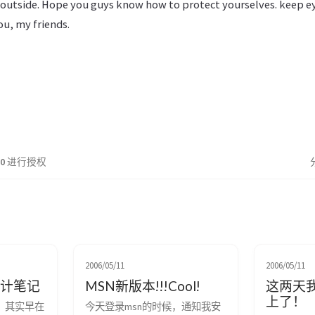
ny outside. Hope you guys know how to protect yourselves. keep e
ou, my friends.
.0
进行授权
2006/05/11
2006/05/11
设计笔记
MSN新版本!!!Cool!
这两天
上了！
了，其实早在
今天登录msn的时候，通知我安