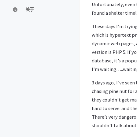
Unfortunately, even t
关于
found a shelter timel
These days I’m trying
which is hypertext pr
dynamic web pages, a
version is PHP 5. If yo
database, it’s a popu
I’m waiting…..waitin
3 days ago, I’ve seen 
chasing pine nut for 
they couldn’t get ma
hard to serve. and th
There’s very dangero
shouldn’t talk about