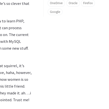
OneDrive
Oracle
Firefox
e’s so clever that
Google
w to learn PHP,
t can process
o on. The current
ll with MySQL
rn some new stuff.
t squirrel, it’s
love, haha, however,
 know women is so
 little friend.
they made it. ah….i
pointed. Trust me!