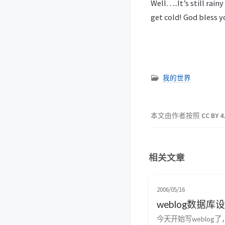
Well…..It’s still rai
get cold! God bless y
我的世界
本文由作者按照
CC BY 4
相关文章
2006/05/16
weblog数据库
今天开始写weblog