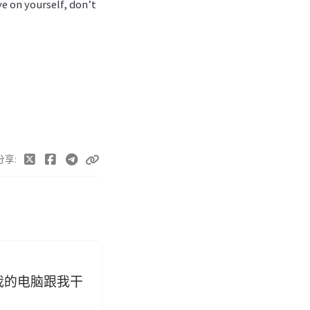
ye on yourself, don’t
分享
我的电脑跟我干