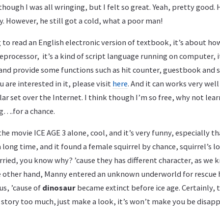
hough I was all wringing, but I felt so great. Yeah, pretty good. H
y. However, he still got a cold, what a poor man!
 to read an English electronic version of textbook, it’s about ho
eprocessor, it’s a kind of script language running on computer, i
nd provide some functions such as hit counter, guestbook and s
u are interested in it, please visit
here
. And it can works very we
lar set over the Internet. I think though I’m so free, why not lea
g….for a chance.
the movie ICE AGE 3 alone, cool, and it’s very funny, especially tha
a long time, and it found a female squirrel by chance, squirrel’s 
rried, you know why? ’cause they has different character, as we
e other hand, Manny entered an unknown underworld for rescue his
us, ’cause of
dinosaur
became extinct before ice age. Certainly, 
 story too much, just make a look, it’s won’t make you be disap