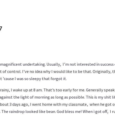
7
magnificent undertaking. Usually, I’m not interested in success 
t of control. I’ve no idea why I would like to be that. Originally, 
 ’cause I was so sleepy that forgot it.
 rainy, I wake up at 8 am. That’s too early for me. Generally spea
gainst the light of morning as long as possible. This is my shit li
 About 3 days ago, I went home with my classmate, when he got of
The raindrop looked like bean. God bless me! When i got off, I run